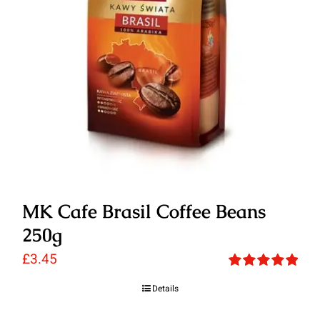
MK Cafe Brasil Coffee Beans
250g
£
3.45
Rated
5.00
Details
out of 5