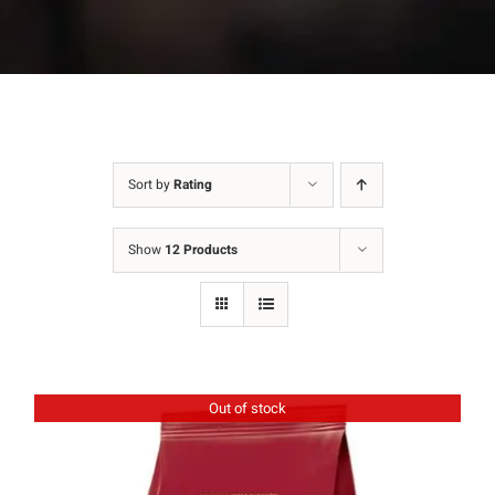
Sort by
Rating
Show
12 Products
Out of stock