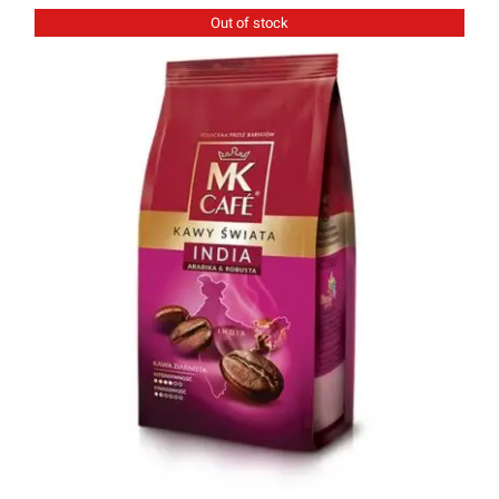
Out of stock