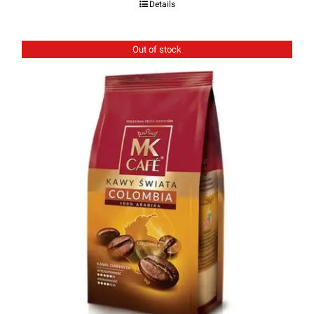
Details
out of 5
Out of stock