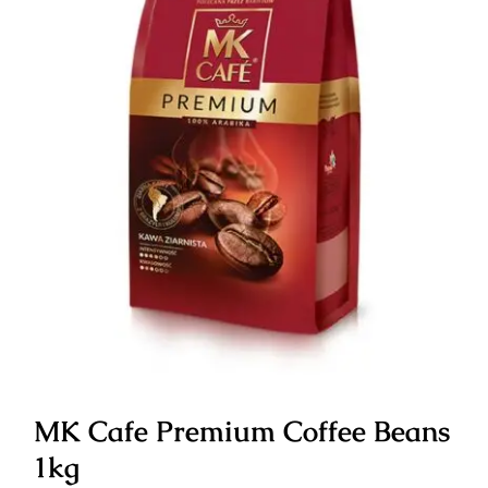
MK Cafe Premium Coffee Beans
1kg