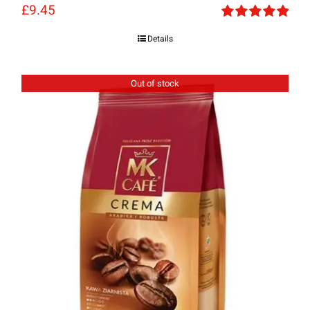
£
9.45
Rated
5.00
Details
out of 5
Out of stock