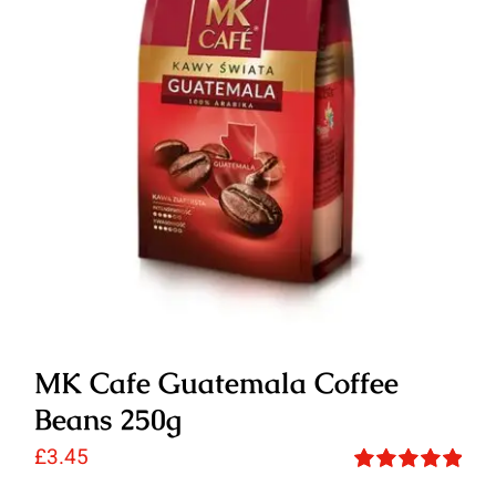
MK Cafe Guatemala Coffee
Beans 250g
£
3.45
Rated
5.00