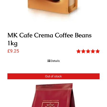
MK Cafe Crema Coffee Beans
1kg
£
9.25
Rated
5.00
Details
out of 5
Out of stock