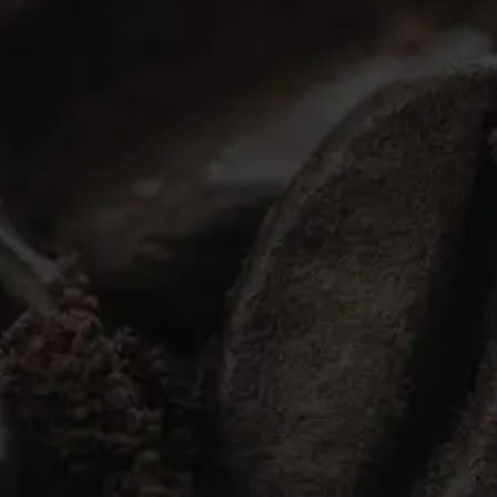
Ground Coffee
Instant Coffee
Shop
Recipes
Barista tips
Sale
Coffee Machine Rental