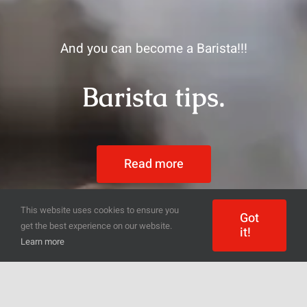
And you can become a Barista!!!
Barista tips.
Read more
This website uses cookies to ensure you
Got
get the best experience on our website.
it!
Learn more