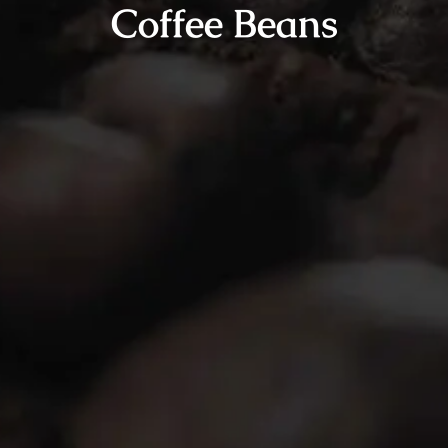
Coffee Beans