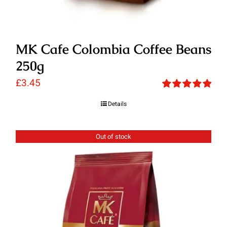
MK Cafe Colombia Coffee Beans
250g
£
3.45
Rated
5.00
Details
out of 5
Out of stock