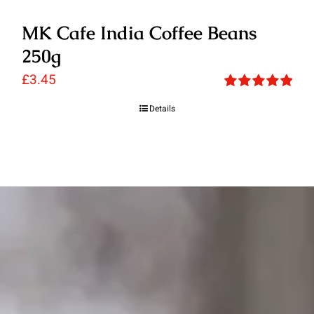
MK Cafe India Coffee Beans
250g
£
3.45
Rated
5.00
Details
out of 5