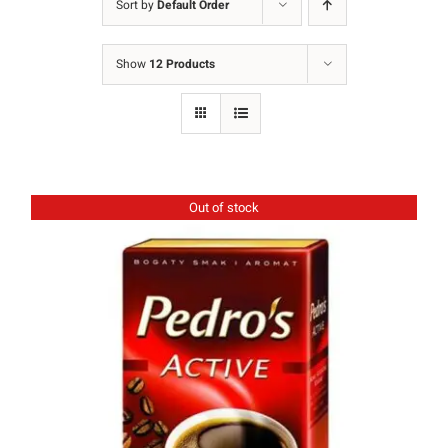
Sort by
Default Order
Ground Coffee
Show
12 Products
Instant Coffee
Shop
Recipes
Out of stock
Barista tips
Sale
Coffee Machine Rental