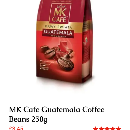
MK Cafe Guatemala Coffee
Beans 250g
£
3.45