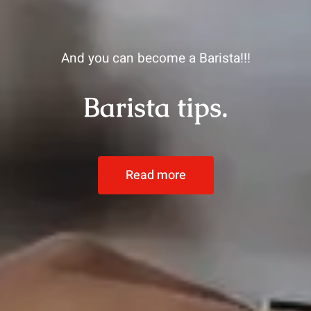
And you can become a Barista!!!
Barista tips.
Read more