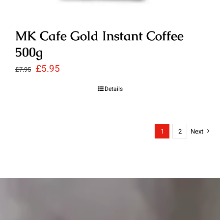
MK Cafe Gold Instant Coffee
500g
Original
Current
£
5.95
£
7.95
price
price
Details
was:
is:
£7.95.
£5.95.
1
2
Next