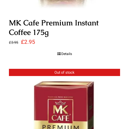
MK Cafe Premium Instant
Coffee 175g
Original
Current
£
2.95
£
3.95
price
price
Details
was:
is:
£3.95.
£2.95.
Out of stock