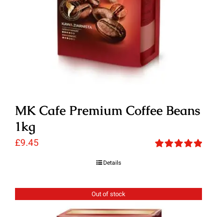
MK Cafe Premium Coffee Beans
1kg
£
9.45
Rated
5.00
Details
out of 5
Out of stock