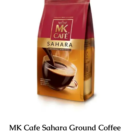
MK Cafe Sahara Ground Coffee