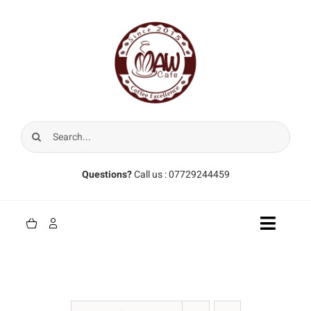
Skip
to
content
Search
for:
Questions?
Call us : 07729244459
Toggle
Naviga
Home
Coffee Beans