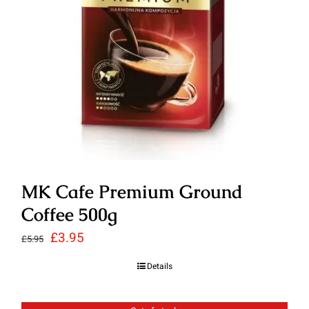
MK Cafe Premium Ground
Coffee 500g
Original
Current
£
3.95
£
5.95
price
price
Details
was:
is:
£5.95.
£3.95.