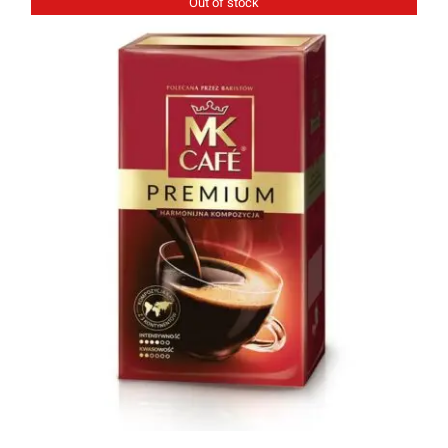
Out of stock