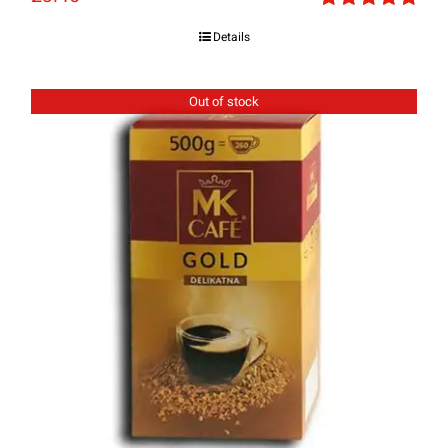
Rated
5.00
Details
out of 5
Out of stock