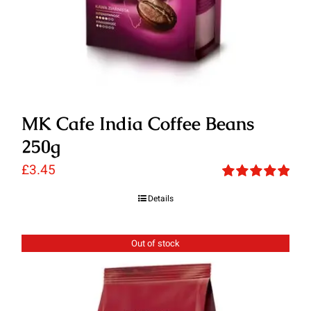
MK Cafe India Coffee Beans
250g
£
3.45
Rated
5.00
Details
out of 5
Out of stock