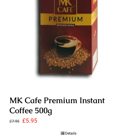
MK Cafe Premium Instant
Coffee 500g
Original
Current
£
5.95
£
7.95
price
price
Details