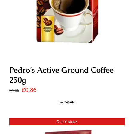
Pedro’s Active Ground Coffee
250g
Original
Current
£
0.86
£
1.85
price
price
Details
was:
is:
£1.85.
£0.86.
Out of stock