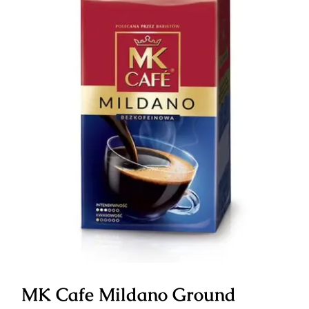
MK Cafe Mildano Ground