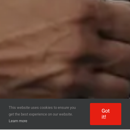
This website uses cookies to ensure you
Got
get the best experience on our website.
it!
Learn more