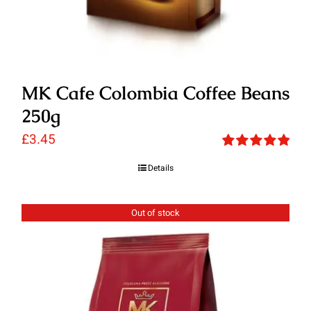
MK Cafe Colombia Coffee Beans
250g
£
3.45
Rated
5.00
Details
out of 5
Out of stock