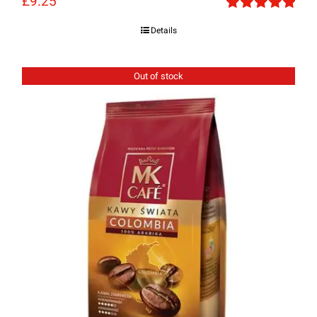
£
9.25
Rated
5.00
Details
out of 5
Out of stock