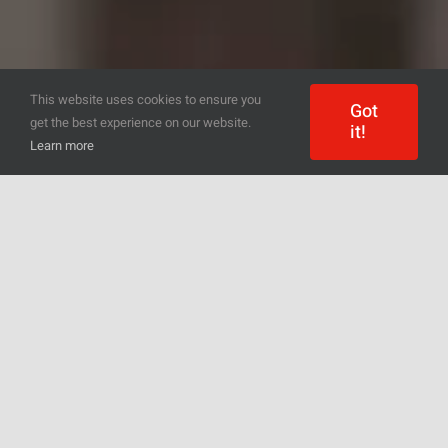
This website uses cookies to ensure you
Got
get the best experience on our website.
it!
Learn more