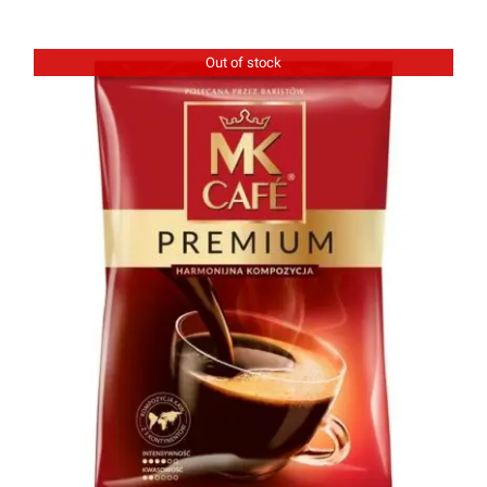
Out of stock