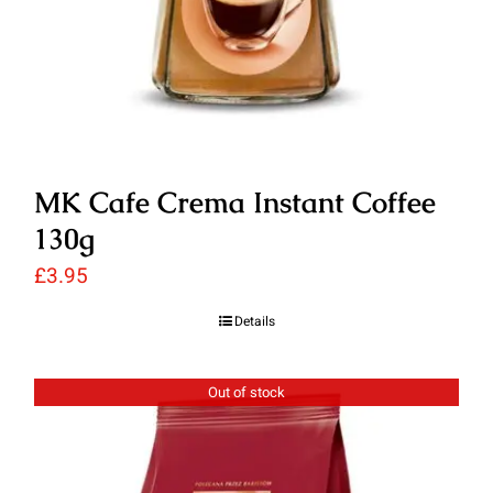
MK Cafe Crema Instant Coffee
130g
£
3.95
Details
Out of stock