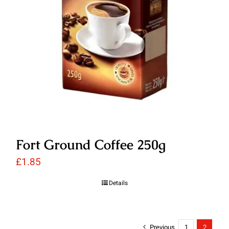
Fort Ground Coffee 250g
£
1.85
Details
Previous
1
2