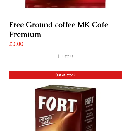
Free Ground coffee MK Cafe
Premium
£
0.00
Details
Out of stock