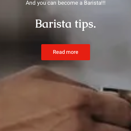
And you can become a Barista!!!
Barista tips.
Read more