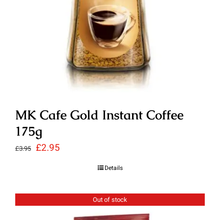
MK Cafe Gold Instant Coffee
175g
Original
Current
£
2.95
£
3.95
price
price
Details
was:
is:
£3.95.
£2.95.
Out of stock