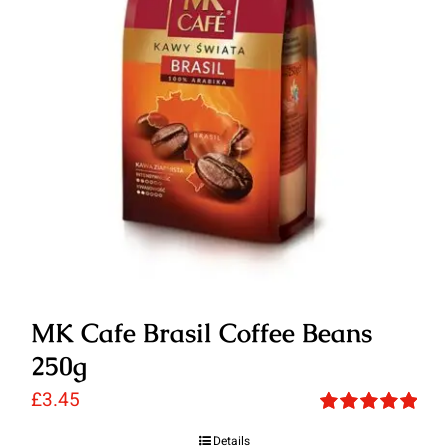
MK Cafe Brasil Coffee Beans
250g
£
3.45
Rated
5.00
Details
out of 5