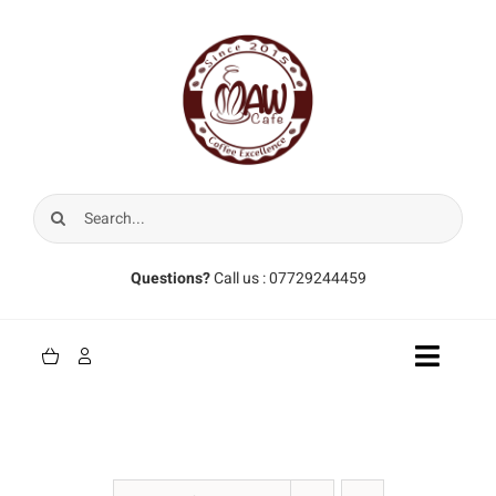
Skip
to
content
Search
for:
Questions?
Call us : 07729244459
Toggle
Naviga
Home
Coffee Beans