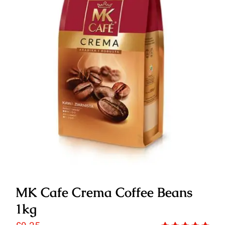
MK Cafe Crema Coffee Beans
1kg