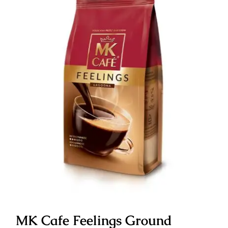
MK Cafe Feelings Ground