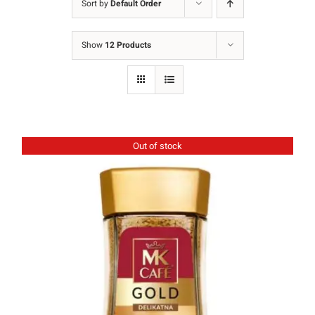
Sort by
Default Order
Ground Coffee
Show
12 Products
Instant Coffee
Shop
Recipes
Out of stock
Barista tips
Sale
Coffee Machine Rental