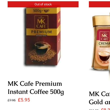
£3.45
Out of stock
MK Cafe Premium
Instant Coffee 500g
MK Caf
Original
Current
£
5.95
Gold a
£
7.95
price
price
Orig