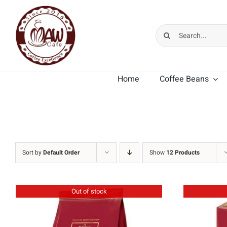
Skip
to
Search
content
for:
Home
Coffee Beans
MK Cafe Premium
MK Cafe Crema
Sort by
Default Order
Show
12 Products
Out of stock