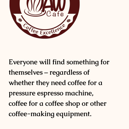
Everyone will find something for
themselves – regardless of
whether they need coffee for a
pressure espresso machine,
coffee for a coffee shop or other
coffee-making equipment.