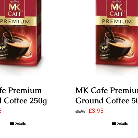
fe Premium
MK Cafe Premi
 Coffee 250g
Ground Coffee 5
nal
Current
Original
Current
5
£
3.95
£
5.95
price
price
price
Details
Details
is:
was:
is: