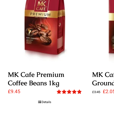
MK Cafe Premium
MK Ca
Coffee Beans 1kg
Ground
Origi
£
9.45
£
2.0
£
3.45
Rated
5.00
price
Details
out of 5
was: