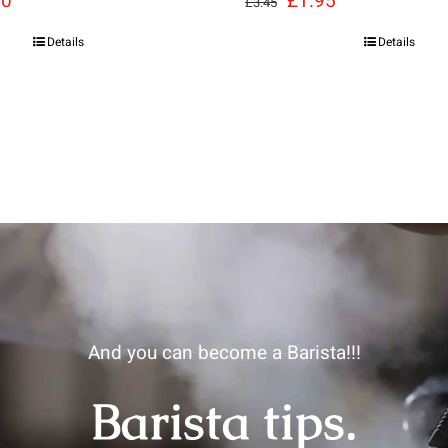
30
£
1.95
£
3.45
e
price
price
price
Details
Details
:
is:
was:
is:
85.
£8.30.
£3.45.
£1.95.
And you can become a Barista!!!
Barista tips.