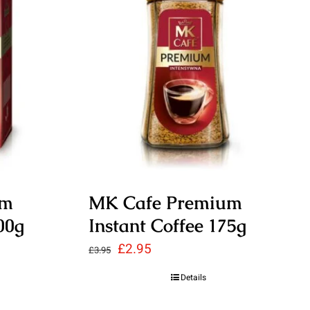
um
MK Cafe Premium
00g
Instant Coffee 175g
Original
Current
£
2.95
£
3.95
price
price
Details
was:
is: