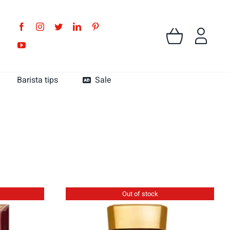
Barista tips
Sale
MK Cafe Colombia
MK Cafe Guatemala
Out of stock