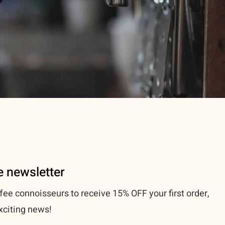
e newsletter
fee connoisseurs to receive 15% OFF your first order,
xciting news!