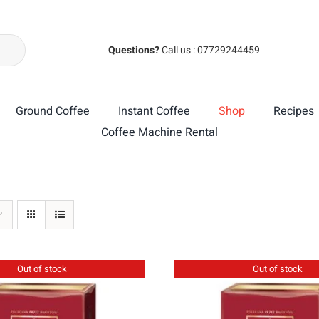
Questions?
Call us : 07729244459
Ground Coffee
Instant Coffee
Shop
Recipes
Coffee Machine Rental
MK Cafe India
MK Cafe Brasil
Out of stock
Out of stock