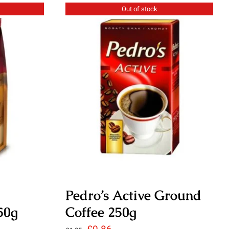
£3.95.
£2.95.
Out of stock
Pedro’s Active Ground
50g
Coffee 250g
Original
Current