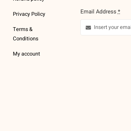
Email Address
*
Privacy Policy
Terms &
Conditions
My account