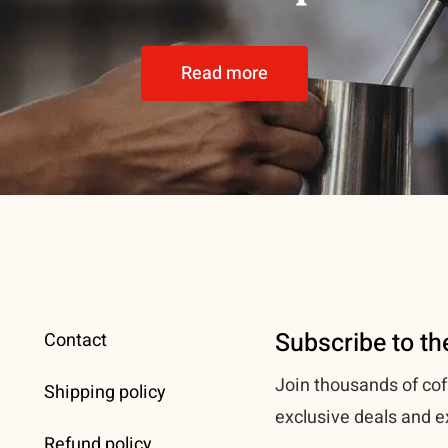
Read more
Subscribe to th
Contact
Join thousands of cof
Shipping policy
exclusive deals and e
Refund policy