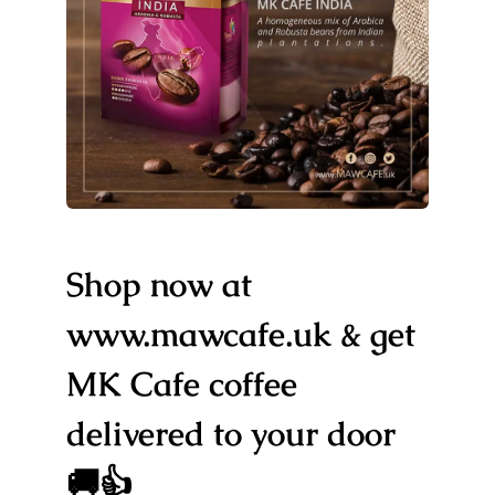
Shop now at
www.mawcafe.uk & get
MK Cafe coffee
delivered to your door
🚚👍