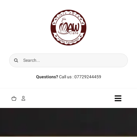
Skip
to
content
Search
for:
Questions?
Call us : 07729244459
Toggle
Naviga
Home
Coffee Beans