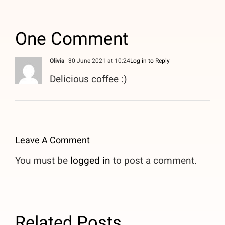
One Comment
Olivia
30 June 2021 at 10:24
Log in to Reply
Delicious coffee :)
Leave A Comment
You must be
logged in
to post a comment.
Related Posts