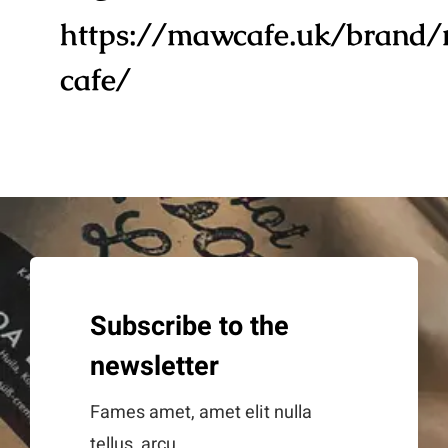
https://mawcafe.uk/brand
cafe/
Subscribe to the
newsletter
Fames amet, amet elit nulla
tellus, arcu.