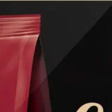
Ground Coffee
Instant Coffee
Shop
Recipes
Barista tips
Sale
Coffee Machine Rental