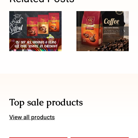
Back to
MK Cafe
School Sale
Brasil Coffee
Top sale products
View all products