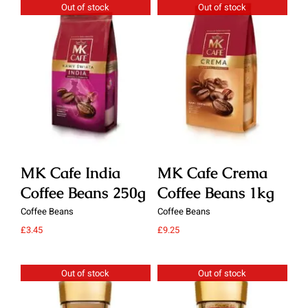
Out of stock
Out of stock
Details
Details
MK Cafe India
MK Cafe Crema
M
Coffee Beans 250g
Coffee Beans 1kg
C
Coffee Beans
Coffee Beans
Cof
£
3.45
£
9.25
£
9.
Out of stock
Out of stock