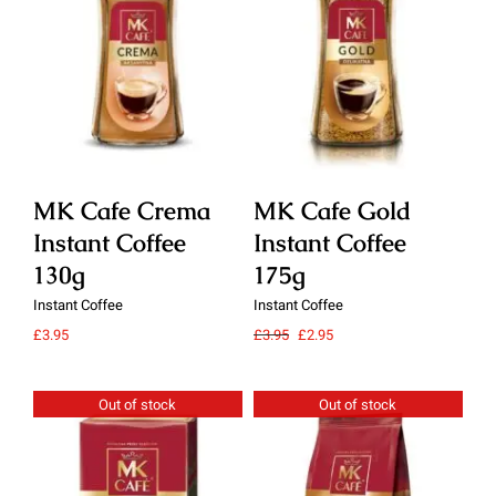
Details
Details
MK Cafe Crema
MK Cafe Gold
M
Instant Coffee
Instant Coffee
In
130g
175g
1
Instant Coffee
Instant Coffee
Ins
Original
Current
£
3.95
£
3.95
£
2.95
£
3.
price
price
was:
is:
£3.95.
£2.95.
Out of stock
Out of stock