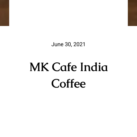
June 30, 2021
MK Cafe India
Coffee