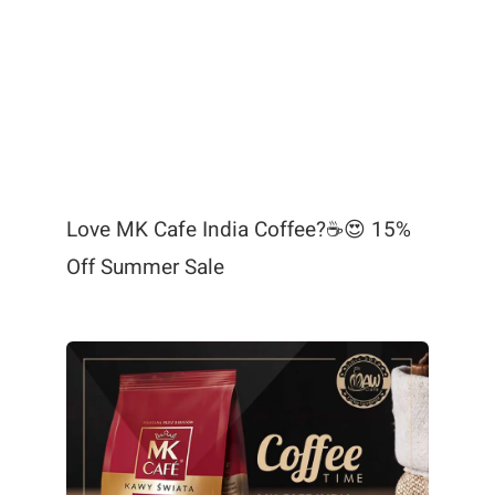
Love MK Cafe India Coffee?☕😍 15%
Off Summer Sale