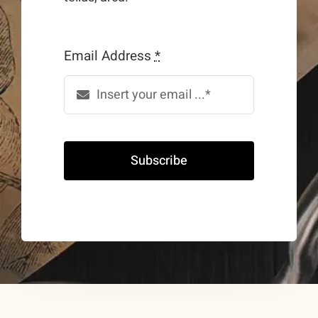
Email Address
*
Subscribe