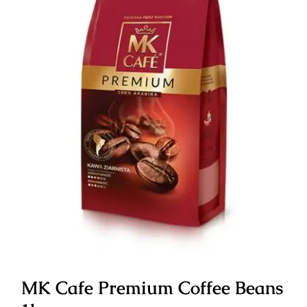
MK Cafe Premium Coffee Beans