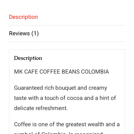
Description
Reviews (1)
Description
MK CAFE COFFEE BEANS COLOMBIA
Guaranteed rich bouquet and creamy
taste with a touch of cocoa and a hint of
delicate refreshment.
Coffee is one of the greatest wealth and a