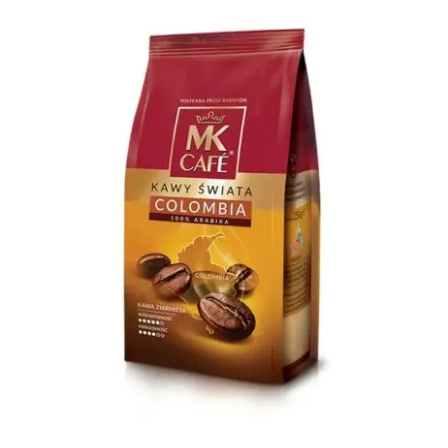
Ground Coffee
Instant Coffee
Shop
Recipes
Barista tips
Sale
Coffee Machine Rental