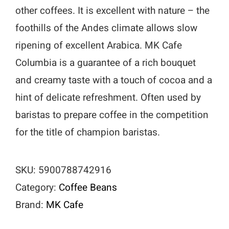
other coffees. It is excellent with nature – the
foothills of the Andes climate allows slow
ripening of excellent Arabica. MK Cafe
Columbia is a guarantee of a rich bouquet
and creamy taste with a touch of cocoa and a
hint of delicate refreshment. Often used by
baristas to prepare coffee in the competition
for the title of champion baristas.
SKU:
5900788742916
Category:
Coffee Beans
Brand:
MK Cafe