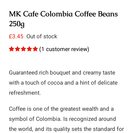
MK Cafe Colombia Coffee Beans
250g
£
3.45
Out of stock
(
1
customer review)
Rated
1
5.00
out of 5 based
on
customer
Guaranteed rich bouquet and creamy taste
rating
with a touch of cocoa and a hint of delicate
refreshment.
Coffee is one of the greatest wealth and a
symbol of Colombia. Is recognized around
the world, and its quality sets the standard for