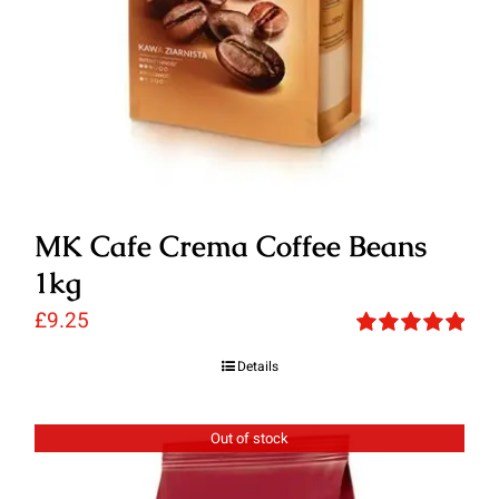
MK Cafe Crema Coffee Beans
1kg
£
9.25
Rated
5.00
Details
out of 5
Out of stock