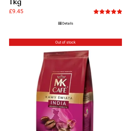
1kg
£
9.45
Rated
5.00
Details
out of 5
Out of stock