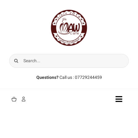
Skip
to
content
Search
for:
Questions?
Call us : 07729244459
Toggle
Naviga
Home
Coffee Beans