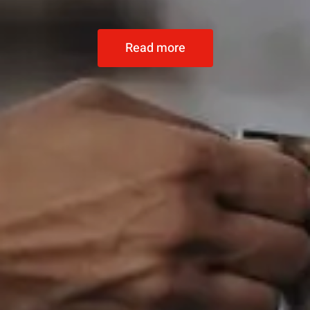
Read more