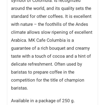
symbol of Colombia. Is recognized
around the world, and its quality sets the
standard for other coffees. It is excellent
with nature – the foothills of the Andes
climate allows slow ripening of excellent
Arabica. MK Cafe Columbia is a
guarantee of a rich bouquet and creamy
taste with a touch of cocoa and a hint of
delicate refreshment. Often used by
baristas to prepare coffee in the
competition for the title of champion
baristas.
Available in a package of 250 g.