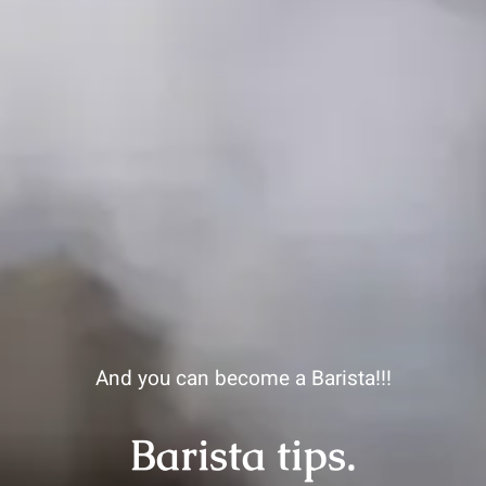
And you can become a Barista!!!
Barista tips.