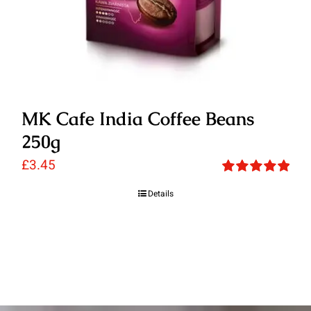
MK Cafe India Coffee Beans
250g
£
3.45
Rated
5.00
Details
out of 5