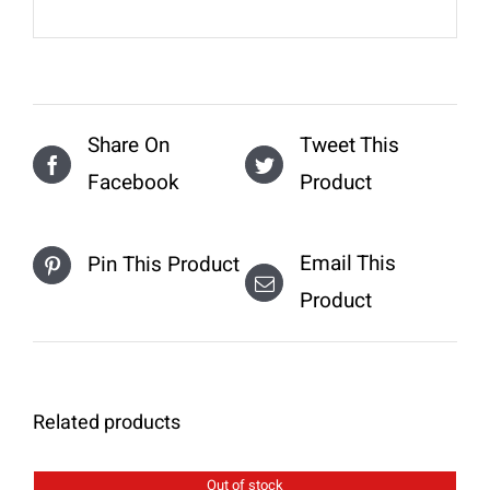
Share On
Tweet This
Facebook
Product
Email This
Pin This Product
Product
Related products
Out of stock