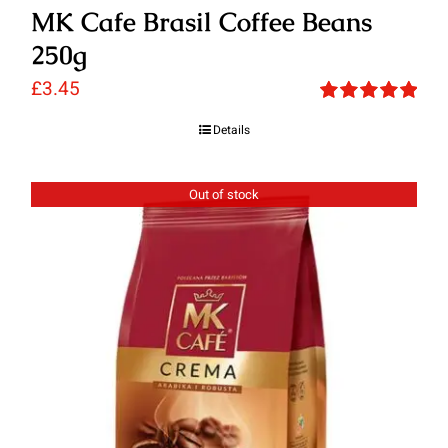
MK Cafe Brasil Coffee Beans
250g
£
3.45
Rated
5.00
Details
out of 5
Out of stock