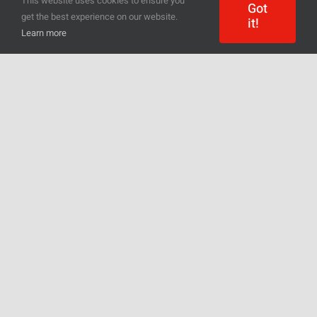
This website uses cookies to ensure you
Got
get the best experience on our website.
it!
Learn more
Everyone will find something for
themselves – regardless of whether