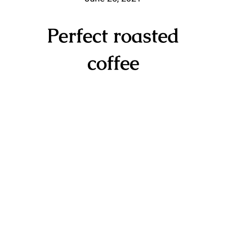
Perfect roasted
coffee