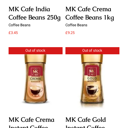
MK Cafe India
MK Cafe Crema
M
Coffee Beans 250g
Coffee Beans 1kg
C
Coffee Beans
Coffee Beans
Cof
£
3.45
£
9.25
£
9.
Out of stock
Out of stock
Details
Details
MK Cafe Crema
MK Cafe Gold
M
Instant Coffee
Instant Coffee
In