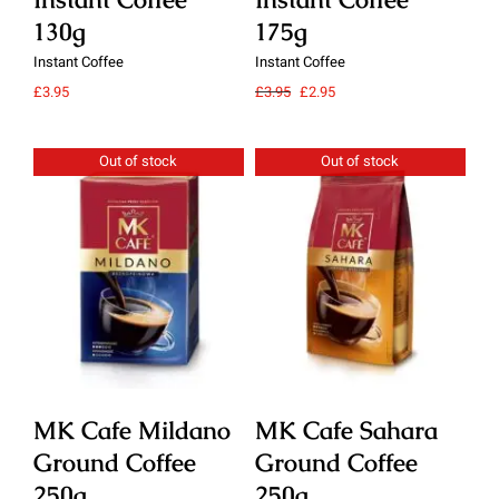
130g
175g
1
Instant Coffee
Instant Coffee
Ins
Original
Current
£
3.95
£
3.95
£
2.95
£
3.
price
price
was:
is:
£3.95.
£2.95.
Out of stock
Out of stock
Details
Details
MK Cafe Mildano
MK Cafe Sahara
M
Ground Coffee
Ground Coffee
G
250g
250g
2