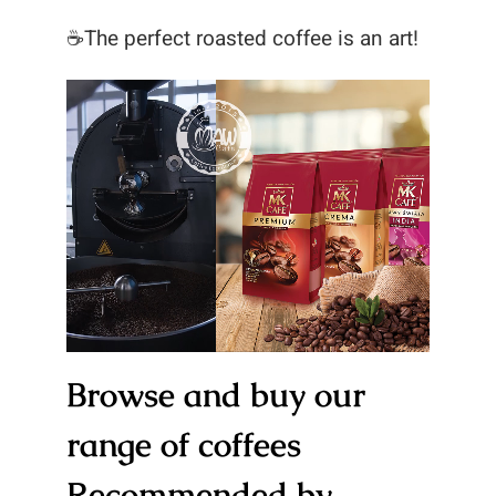
☕The perfect roasted coffee is an art!
Browse and buy our
range of coffees
Recommended by