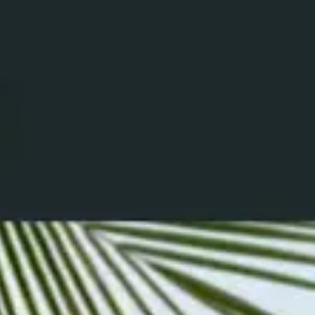
Ground Coffee
Instant Coffee
Shop
Recipes
Barista tips
Sale
Coffee Machine Rental