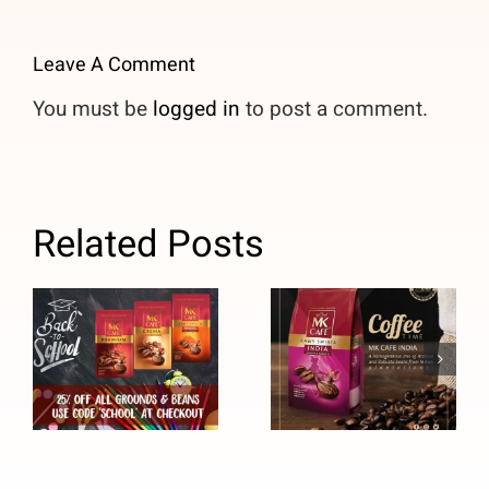
Leave A Comment
You must be
logged in
to post a comment.
Related Posts
Back to
MK Cafe
School Sale
India Coffee