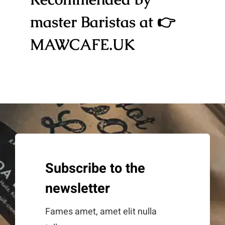
master Baristas at 👉
MAWCAFE.UK
Subscribe to the
newsletter
Fames amet, amet elit nulla