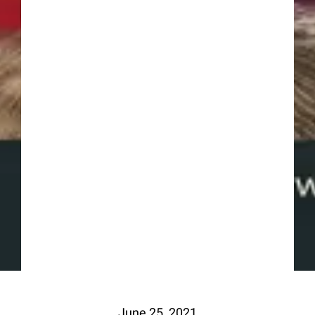
June 25, 2021