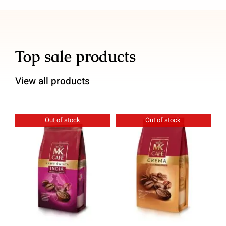
Top sale products
View all products
Out of stock
Out of stock
Details
Details