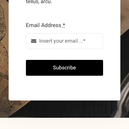
tellus, arcu.
Email Address
*
Subscribe