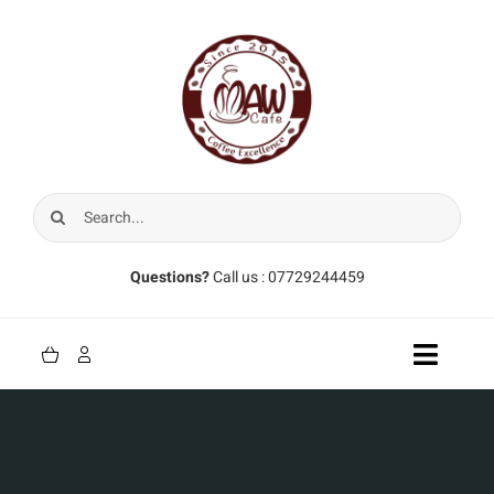
Skip
to
content
Search
for:
Questions?
Call us : 07729244459
Toggle
Naviga
Home
Coffee Beans