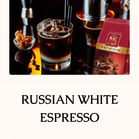
Ground Coffee
Instant Coffee
Shop
Recipes
Barista tips
RUSSIAN WHITE
Sale
ESPRESSO
Coffee Machine Rental