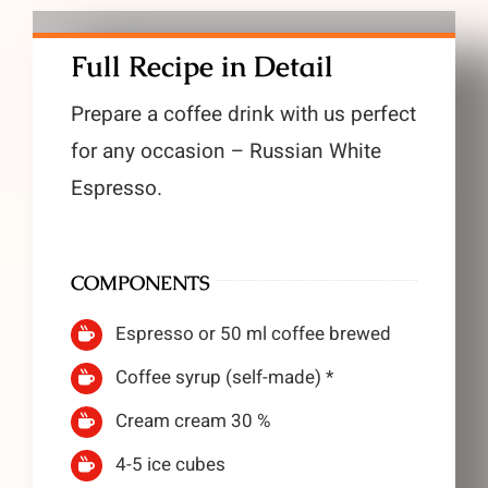
Full Recipe in Detail
Prepare a coffee drink with us perfect
for any occasion – Russian White
Espresso.
COMPONENTS
Espresso or 50 ml coffee brewed
Coffee syrup (self-made) *
Cream cream 30 %
4-5 ice cubes