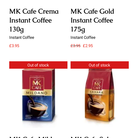
MK Cafe Crema
MK Cafe Gold
M
Instant Coffee
Instant Coffee
In
130g
175g
1
Instant Coffee
Instant Coffee
Ins
Original
Current
£
3.95
£
3.95
£
2.95
£
3.
price
price
was:
is:
£3.95.
£2.95.
Out of stock
Out of stock
Details
Details