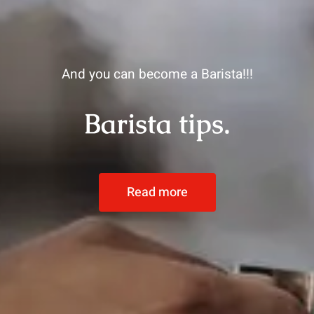
And you can become a Barista!!!
Barista tips.
Read more