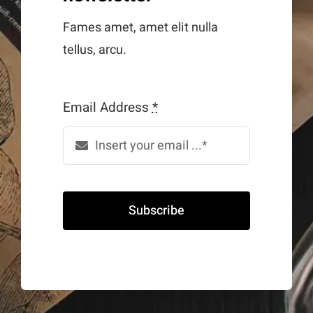
Fames amet, amet elit nulla
tellus, arcu.
Email Address
*
Subscribe