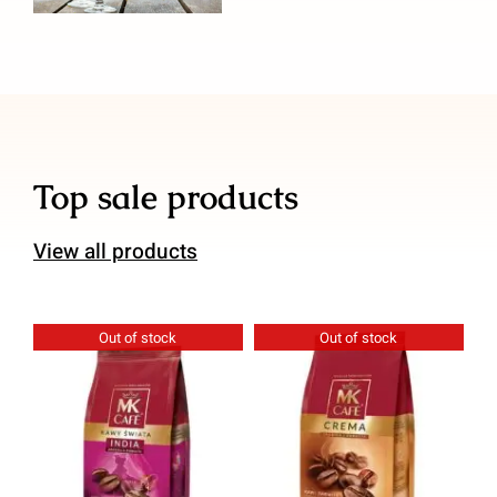
Top sale products
View all products
Out of stock
Out of stock
Details
Details