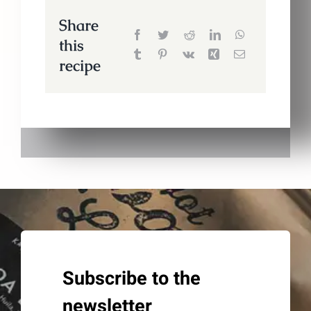
Share
this
recipe
Subscribe to the
newsletter