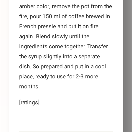
amber color, remove the pot from the
fire, pour 150 ml of coffee brewed in
French pressie and put it on fire
again. Blend slowly until the
ingredients come together. Transfer
the syrup slightly into a separate
dish. So prepared and put in a cool
place, ready to use for 2-3 more
months.
[ratings]