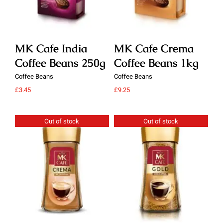
MK Cafe India
MK Cafe Crema
M
Coffee Beans 250g
Coffee Beans 1kg
C
Coffee Beans
Coffee Beans
Cof
£
3.45
£
9.25
£
9.
Out of stock
Out of stock
Details
Details