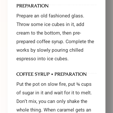
PREPARATION
Prepare an old fashioned glass.
Throw some ice cubes in it, add
cream to the bottom, then pre-
prepared coffee syrup. Complete the
works by slowly pouring chilled
espresso into ice cubes.
COFFEE SYRUP * PREPARATION
Put the pot on slow fire, put ¾ cups
of sugar in it and wait for it to melt.
Don’t mix, you can only shake the
whole thing. When caramel gets an