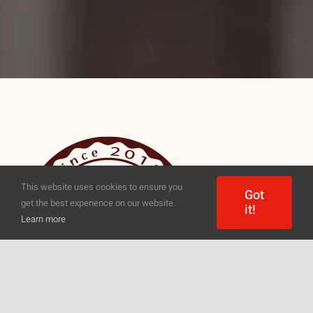
This website uses cookies to ensure you
Got
get the best experience on our website.
it!
Learn more