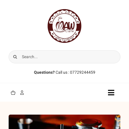
Skip
to
content
Search
for:
Questions?
Call us : 07729244459
Toggle
Naviga
Home
Coffee Beans