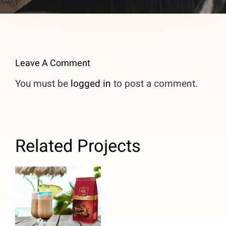
Leave A Comment
You must be
logged in
to post a comment.
Related Projects
Caribbean
Pina Colada