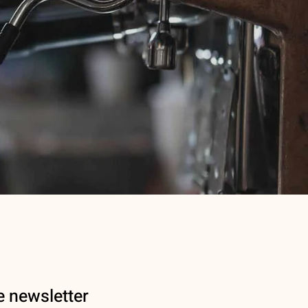
e newsletter