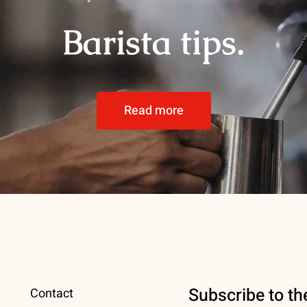
Barista tips.
Read more
Subscribe to th
Contact