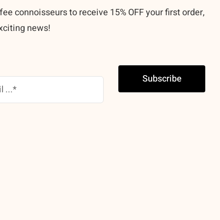
fee connoisseurs to receive 15% OFF your first order,
xciting news!
Subscribe