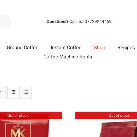
Questions?
Call us : 07729244459
Ground Coffee
Instant Coffee
Shop
Recipes
Coffee Machine Rental
MK Cafe India
MK Cafe Brasil
Out of stock
Out of stock