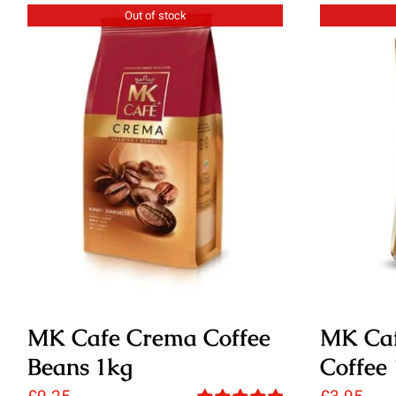
Out of stock
MK Cafe Crema Coffee
MK Caf
Beans 1kg
Coffee