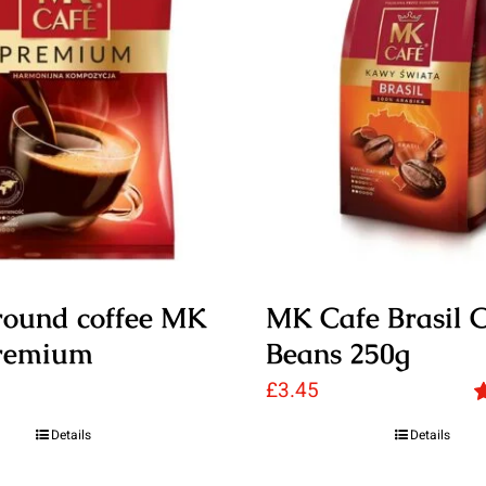
round coffee MK
MK Cafe Brasil C
remium
Beans 250g
£
3.45
R
Details
Details
o