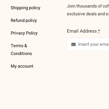
Join thousands of cof
Shipping policy
exclusive deals and e
Refund policy
Email Address
*
Privacy Policy
Terms &
Conditions
My account