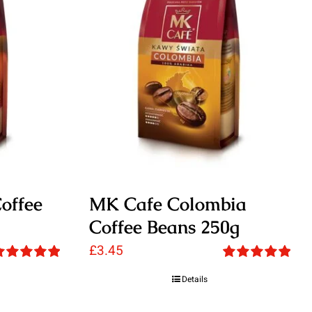
offee
MK Cafe Colombia
Coffee Beans 250g
£
3.45
ated
5.00
Rated
5.00
Details
ut of 5
out of 5