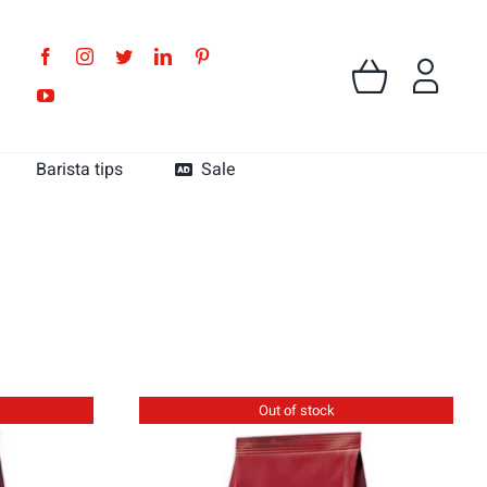
Barista tips
Sale
MK Cafe Colombia
MK Cafe Guatemala
Out of stock