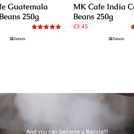
fe Guatemala
MK Cafe India C
 Beans 250g
Beans 250g
£
3.45
Rated
5.00
R
Details
Details
out of 5
o
And you can become a Barista!!!