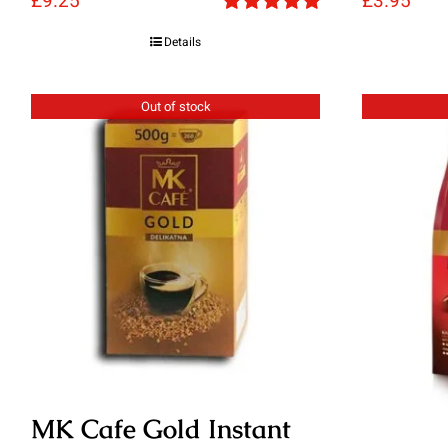
£
9.25
£
3.95
Rated
5.00
Details
out of 5
Out of stock
MK Cafe Gold Instant