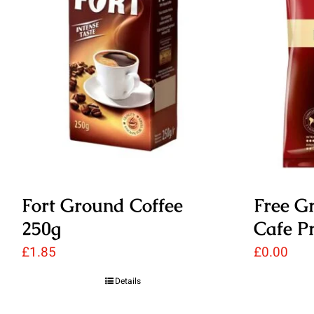
Fort Ground Coffee
Free G
250g
Cafe P
£
1.85
£
0.00
Details