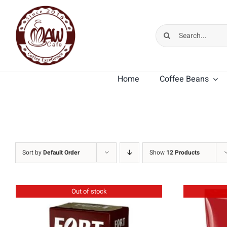
Skip
to
Search
content
for:
Home
Coffee Beans
MK Cafe Premium
MK Cafe Crema
Sort by
Default Order
Show
12 Products
Out of stock