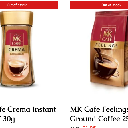
Out of stock
Out of stock
e Crema Instant
MK Cafe Feeling
 130g
Ground Coffee 2
Original
Current