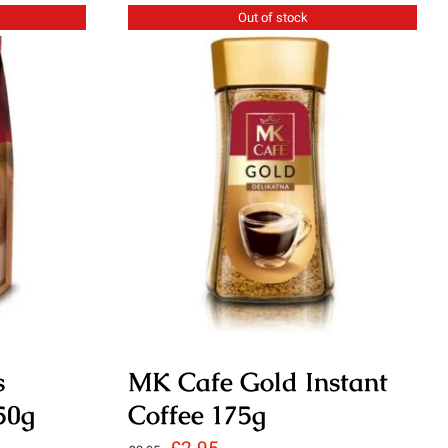
Out of stock
s
MK Cafe Gold Instant
50g
Coffee 175g
Original
Current