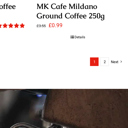
offee
MK Cafe Mildano
Ground Coffee 250g
Original
Current
£
0.99
£
3.55
ated
5.00
price
price
Details
ut of 5
was:
is:
£3.55.
£0.99.
1
2
Next