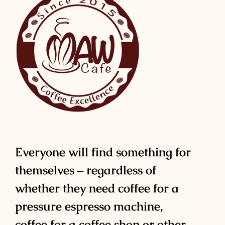
Everyone will find something for
themselves – regardless of
whether they need coffee for a
pressure espresso machine,
coffee for a coffee shop or other