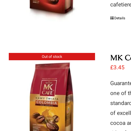
cafetier
Details
MK Ca
Out of stock
£
3.45
Guarante
one of t
standard
of excel
cocoa an