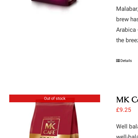
Malabar,
brew has
Arabica 
the bree
Details
MK Ca
Out of stock
£
9.25
Well bal
well-bal