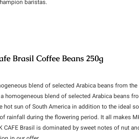
 champion baristas.
fe Brasil Coffee Beans 250g
ogeneous blend of selected Arabica beans from the
s a homogeneous blend of selected Arabica beans fro
e hot sun of South America in addition to the ideal s
f rainfall during the flowering period. It all makes M
 CAFE Brasil is dominated by sweet notes of nut and
ion in our offer.