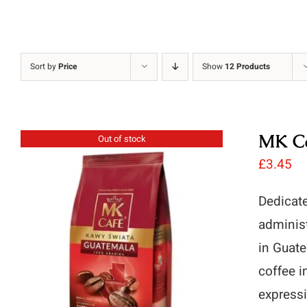
Sort by
Price
Show
12 Products
MK Ca
Out of stock
£
3.45
Dedicate
administ
in Guate
coffee i
expressi