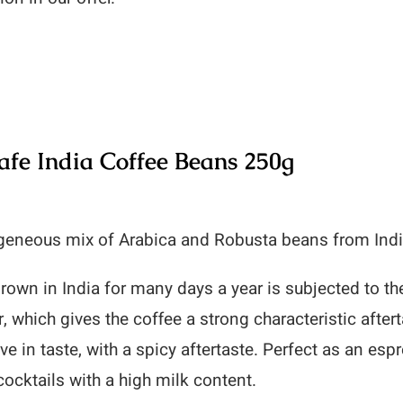
fe India Coffee Beans 250g
eneous mix of Arabica and Robusta beans from India
rown in India for many days a year is subjected to 
r, which gives the coffee a strong characteristic after
ve in taste, with a spicy aftertaste. Perfect as an esp
cocktails with a high milk content.