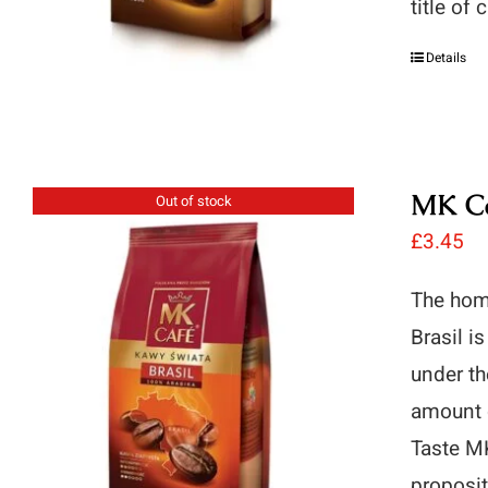
title of
Details
MK Ca
Out of stock
£
3.45
The hom
Brasil i
under th
amount o
Taste MK
proposit