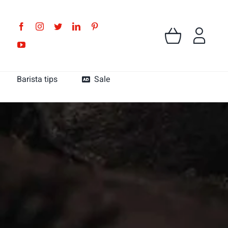
Barista tips
Sale
MK Cafe Colombia
MK Cafe Guatemala