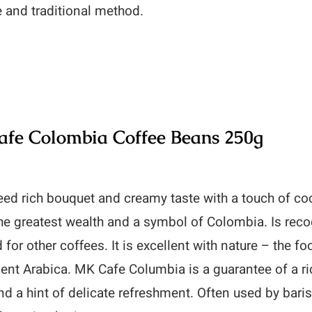
e and traditional method.
fe Colombia Coffee Beans 250g
ed rich bouquet and creamy taste with a touch of coc
he greatest wealth and a symbol of Colombia. Is recog
 for other coffees. It is excellent with nature – the f
lent Arabica. MK Cafe Columbia is a guarantee of a r
d a hint of delicate refreshment. Often used by baris