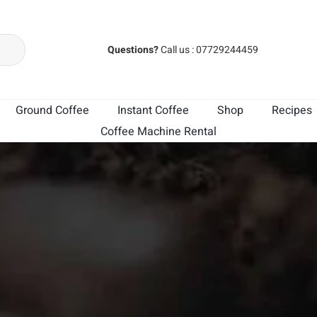
Questions?
Call us : 07729244459
Ground Coffee
Instant Coffee
Shop
Recipes
Coffee Machine Rental
MK Cafe India
MK Cafe Brasil