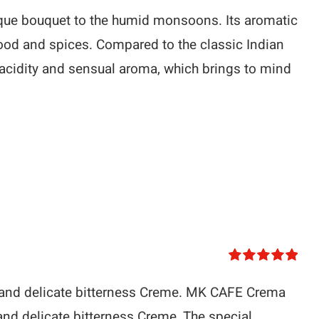
ique bouquet to the humid monsoons. Its aromatic
ood and spices. Compared to the classic Indian
 acidity and sensual aroma, which brings to mind
Rated
5.00
out of 5
y and delicate bitterness Creme. MK CAFE Crema
and delicate bitterness Creme. The special