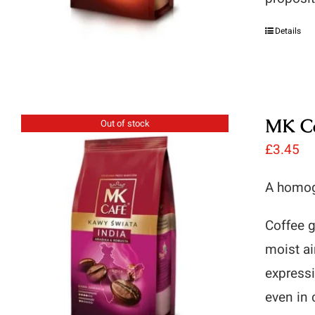
Details
MK Ca
Out of stock
£
3.45
A homog
Coffee g
moist ai
expressi
even in 