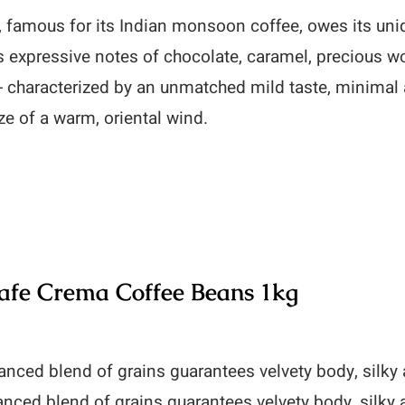
 famous for its Indian monsoon coffee, owes its un
 expressive notes of chocolate, caramel, precious w
- characterized by an unmatched mild taste, minimal
ze of a warm, oriental wind.
fe Crema Coffee Beans 1kg
anced blend of grains guarantees velvety body, silk
anced blend of grains guarantees velvety body, silky 