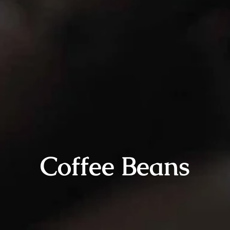
Coffee Beans