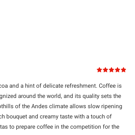
Rated
5.00
out of 5
oa and a hint of delicate refreshment. Coffee is
nized around the world, and its quality sets the
oothills of the Andes climate allows slow ripening
ich bouquet and creamy taste with a touch of
tas to prepare coffee in the competition for the