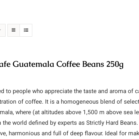
fe Guatemala Coffee Beans 250g
d to people who appreciate the taste and aroma of c
ration of coffee. It is a homogeneous blend of selec
mala, where (at altitudes above 1,500 m above sea le
n the world defined by experts as Strictly Hard Be
ve, harmonious and full of deep flavour. Ideal for ma