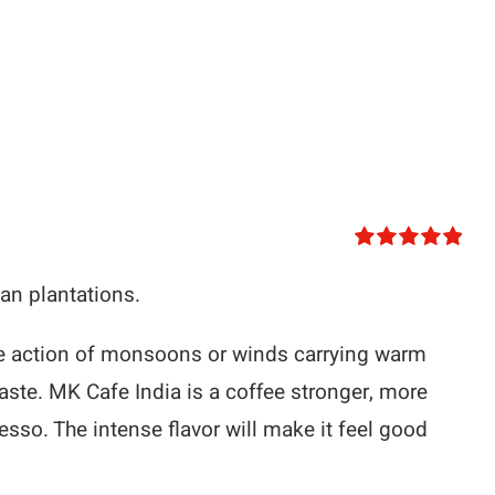
Rated
5.00
out of 5
n plantations.
the action of monsoons or winds carrying warm
taste. MK Cafe India is a coffee stronger, more
resso. The intense flavor will make it feel good