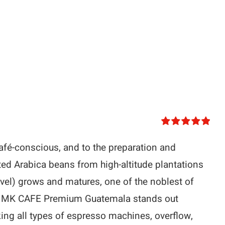
Rated
5.00
out of 5
afé-conscious, and to the preparation and
ted Arabica beans from high-altitude plantations
vel) grows and matures, one of the noblest of
ans. MK CAFE Premium Guatemala stands out
king all types of espresso machines, overflow,