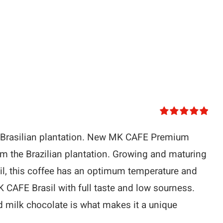
Rated
5.00
out of 5
 Brasilian plantation. New MK CAFE Premium
m the Brazilian plantation. Growing and maturing
oil, this coffee has an optimum temperature and
K CAFE Brasil with full taste and low sourness.
 milk chocolate is what makes it a unique