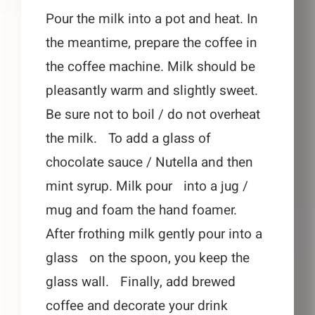
Pour the milk into a pot and heat. In
the meantime, prepare the coffee in
the coffee machine. Milk should be
pleasantly warm and slightly sweet.
Be sure not to boil / do not overheat
the milk. To add a glass of
chocolate sauce / Nutella and then
mint syrup. Milk pour into a jug /
mug and foam the hand foamer.
After frothing milk gently pour into a
glass on the spoon, you keep the
glass wall. Finally, add brewed
coffee and decorate your drink