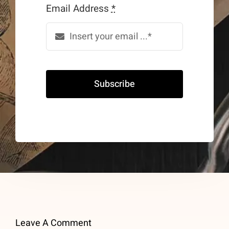
Email Address
*
Subscribe
Leave A Comment