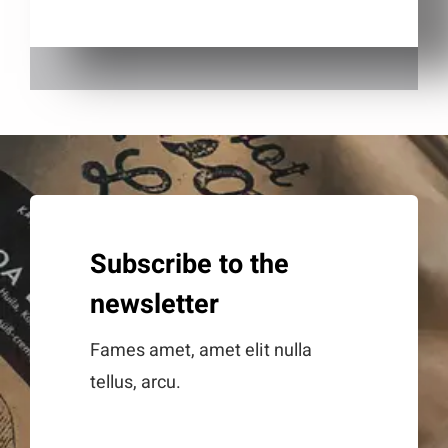
Subscribe to the
newsletter
Fames amet, amet elit nulla
tellus, arcu.