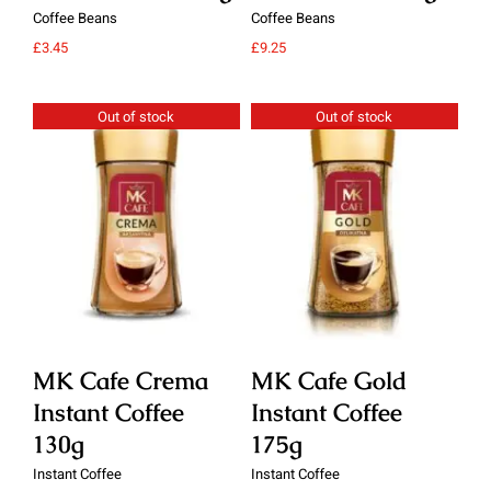
Coffee Beans
Coffee Beans
Cof
£
3.45
£
9.25
£
9.
Out of stock
Out of stock
Details
Details
MK Cafe Crema
MK Cafe Gold
M
Instant Coffee
Instant Coffee
In
130g
175g
1
Instant Coffee
Instant Coffee
Ins