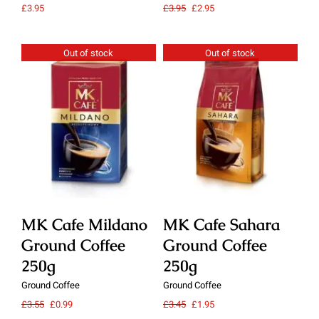
Original
Current
£
3.95
£
3.95
£
2.95
£
3.
price
price
was:
is:
£3.95.
£2.95.
Out of stock
Out of stock
Details
Details
MK Cafe Mildano
MK Cafe Sahara
M
Ground Coffee
Ground Coffee
G
250g
250g
2
Ground Coffee
Ground Coffee
Gro
Original
Current
Original
Current
£
3.55
£
0.99
£
3.45
£
1.95
£
3.
price
price
price
price