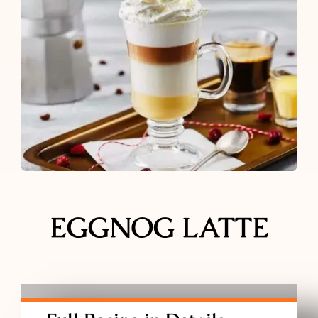
Ground Coffee
Instant Coffee
Shop
Recipes
Barista tips
EGGNOG LATTE
Sale
Coffee Machine Rental