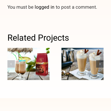
You must be
logged in
to post a comment.
Related Projects
Caribbean
CHAI LATTE
Pina Colada
COFFEE