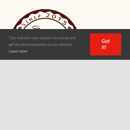
This website uses cookies to ensure you
Got
get the best experience on our website.
it!
Learn more
Everyone will find something for
themselves – regardless of whether
they need coffee for a pressure