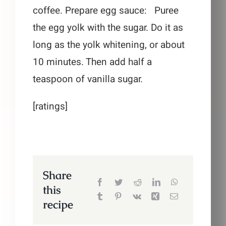
coffee. Prepare egg sauce: Puree
the egg yolk with the sugar. Do it as
long as the yolk whitening, or about
10 minutes. Then add half a
teaspoon of vanilla sugar.
[ratings]
Share
this
recipe