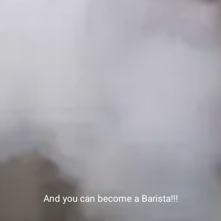
And you can become a Barista!!!