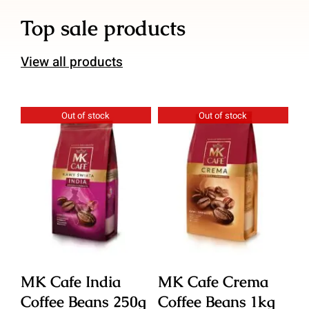
Top sale products
View all products
Out of stock
Out of stock
Details
Details
MK Cafe India
MK Cafe Crema
M
Coffee Beans 250g
Coffee Beans 1kg
C