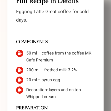
Full Recipe in Details
Eggnog Latte Great coffee for cold
days.
COMPONENTS
50 ml – coffee from the coffee MK
Cafe Premium
200 ml – frothed milk 3.2%
20 ml – syrup egg
Decoration: layers and on top
Whipped cream
PREPARATION