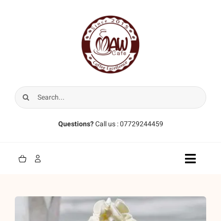
Skip
to
content
Search
for:
Questions?
Call us : 07729244459
Toggle
Naviga
Home
Coffee Beans