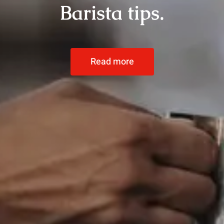
Barista tips.
Read more